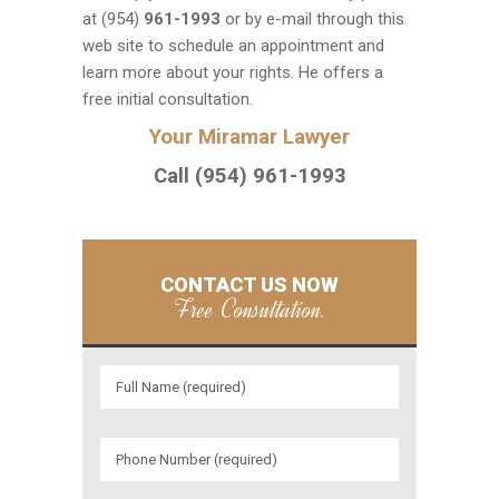
at (954)
961-1993
or by e-mail through this
web site to schedule an appointment and
learn more about your rights. He offers a
free initial consultation.
Your Miramar Lawyer
Call (954) 961-1993
CONTACT US NOW
Free Consultation.