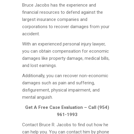
Bruce Jacobs has the experience and
financial resources to defend against the
largest insurance companies and
corporations to recover damages from your
accident.
With an experienced personal injury lawyer,
you can obtain compensation for economic
damages like property damage, medical bills,
and lost earnings.
Additionally, you can recover non-economic
damages such as pain and suffering,
disfigurement, physical impairment, and
mental anguish.
Get A Free Case Evaluation – Call (954)
961-1993
Contact Bruce R. Jacobs to find out how he
can help you. You can contact him by phone