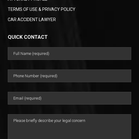
TERMS OF USE & PRIVACY POLICY
CAR ACCIDENT LAWYER
QUICK CONTACT