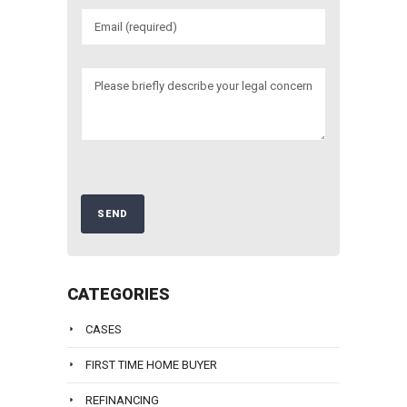
CATEGORIES
CASES
FIRST TIME HOME BUYER
REFINANCING