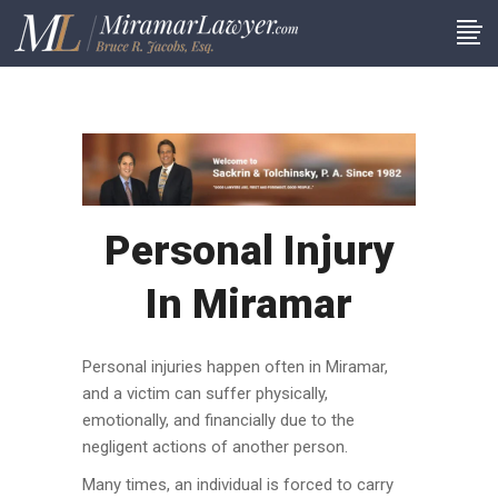
Personal Injury
In Miramar
Personal injuries happen often in Miramar,
and a victim can suffer physically,
emotionally, and financially due to the
negligent actions of another person.
Many times, an individual is forced to carry