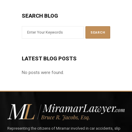
SEARCH BLOG
LATEST BLOG POSTS
No posts were found.
Representing the citizens of Miramar involved in car accidents, slip