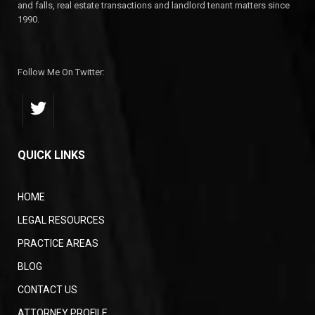
and falls, real estate transactions and landlord tenant matters since
1990.
Follow Me On Twitter:
QUICK LINKS
HOME
LEGAL RESOURCES
PRACTICE AREAS
BLOG
CONTACT US
ATTORNEY PROFILE