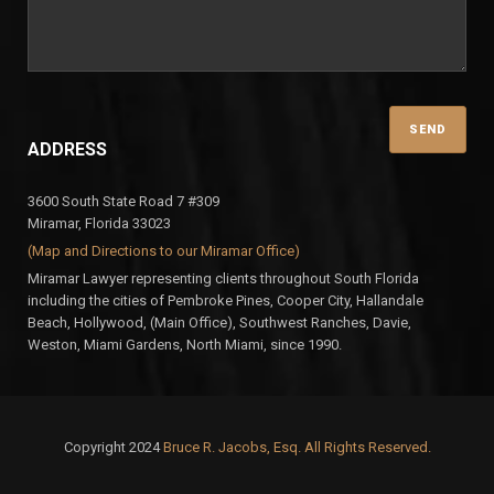
ADDRESS
3600 South State Road 7 #309
Miramar, Florida 33023
(Map and Directions to our Miramar Office)
Miramar Lawyer representing clients throughout South Florida
including the cities of Pembroke Pines, Cooper City, Hallandale
Beach, Hollywood, (Main Office), Southwest Ranches, Davie,
Weston, Miami Gardens, North Miami, since 1990.
Copyright 2024
Bruce R. Jacobs, Esq. All Rights Reserved.