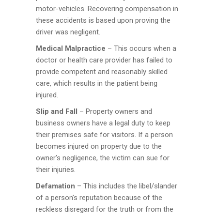
motor-vehicles. Recovering compensation in
these accidents is based upon proving the
driver was negligent.
Medical Malpractice
– This occurs when a
doctor or health care provider has failed to
provide competent and reasonably skilled
care, which results in the patient being
injured.
Slip and Fall
– Property owners and
business owners have a legal duty to keep
their premises safe for visitors. If a person
becomes injured on property due to the
owner’s negligence, the victim can sue for
their injuries.
Defamation
– This includes the libel/slander
of a person’s reputation because of the
reckless disregard for the truth or from the