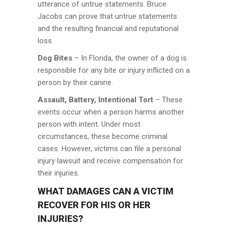
utterance of untrue statements. Bruce
Jacobs can prove that untrue statements
and the resulting financial and reputational
loss.
Dog Bites
– In Florida, the owner of a dog is
responsible for any bite or injury inflicted on a
person by their canine.
Assault, Battery, Intentional Tort
– These
events occur when a person harms another
person with intent. Under most
circumstances, these become criminal
cases. However, victims can file a personal
injury lawsuit and receive compensation for
their injuries.
WHAT DAMAGES CAN A VICTIM
RECOVER FOR HIS OR HER
INJURIES?