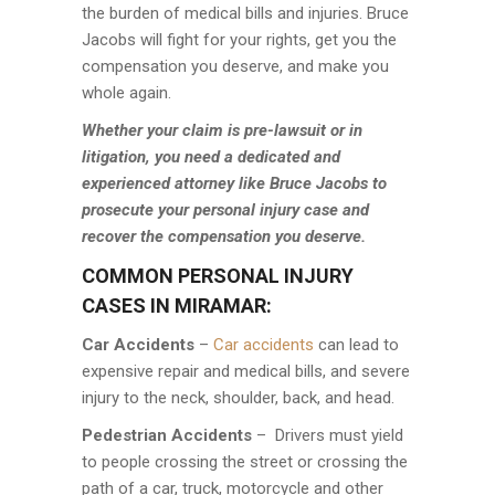
the burden of medical bills and injuries. Bruce
Jacobs will fight for your rights, get you the
compensation you deserve, and make you
whole again.
Whether your claim is pre-lawsuit or in
litigation, you need a dedicated and
experienced attorney like Bruce Jacobs to
prosecute your personal injury case and
recover the compensation you deserve.
COMMON PERSONAL INJURY
CASES IN MIRAMAR:
Car Accidents
–
Car accidents
can lead to
expensive repair and medical bills, and severe
injury to the neck, shoulder, back, and head.
Pedestrian Accidents
– Drivers must yield
to people crossing the street or crossing the
path of a car, truck, motorcycle and other