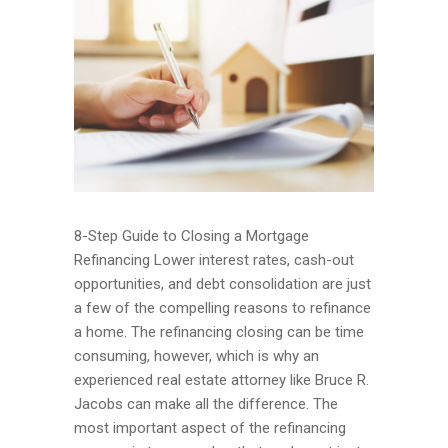
8-Step Guide to Closing a Mortgage
Refinancing Lower interest rates, cash-out
opportunities, and debt consolidation are just
a few of the compelling reasons to refinance
a home. The refinancing closing can be time
consuming, however, which is why an
experienced real estate attorney like Bruce R.
Jacobs can make all the difference. The
most important aspect of the refinancing