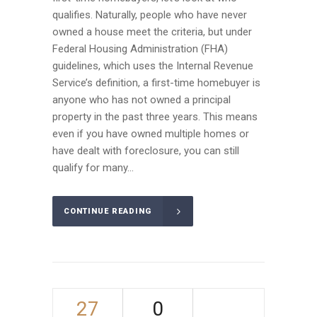
qualifies. Naturally, people who have never
owned a house meet the criteria, but under
Federal Housing Administration (FHA)
guidelines, which uses the Internal Revenue
Service’s definition, a first-time homebuyer is
anyone who has not owned a principal
property in the past three years. This means
even if you have owned multiple homes or
have dealt with foreclosure, you can still
qualify for many...
CONTINUE READING
27
0