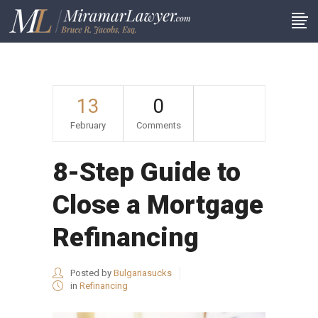
13
0
February
Comments
8-Step Guide to
Close a Mortgage
Refinancing
Posted by
Bulgariasucks
in
Refinancing