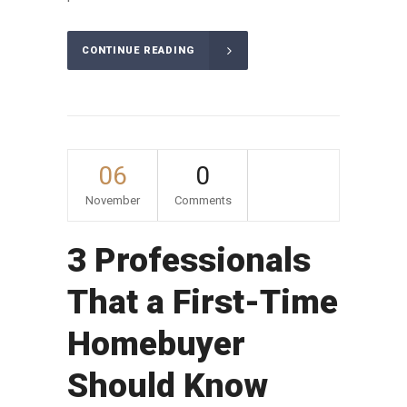
CONTINUE READING
06
0
November
Comments
3 Professionals
That a First-Time
Homebuyer
Should Know