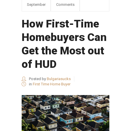
September
Comments
How First-Time
Homebuyers Can
Get the Most out
of HUD
Posted by
Bulgariasucks
in
First Time Home Buyer