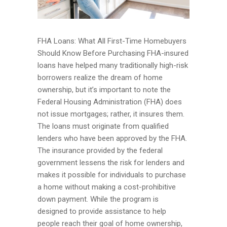
FHA Loans: What All First-Time Homebuyers
Should Know Before Purchasing FHA-insured
loans have helped many traditionally high-risk
borrowers realize the dream of home
ownership, but it’s important to note the
Federal Housing Administration (FHA) does
not issue mortgages; rather, it insures them.
The loans must originate from qualified
lenders who have been approved by the FHA.
The insurance provided by the federal
government lessens the risk for lenders and
makes it possible for individuals to purchase
a home without making a cost-prohibitive
down payment. While the program is
designed to provide assistance to help
people reach their goal of home ownership,