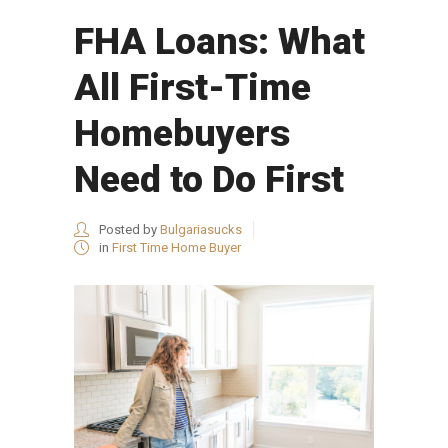
FHA Loans: What
All First-Time
Homebuyers
Need to Do First
Posted by
Bulgariasucks
in
First Time Home Buyer