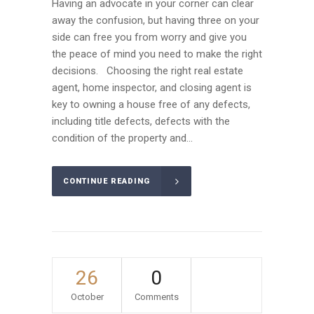
Having an advocate in your corner can clear
away the confusion, but having three on your
side can free you from worry and give you
the peace of mind you need to make the right
decisions. Choosing the right real estate
agent, home inspector, and closing agent is
key to owning a house free of any defects,
including title defects, defects with the
condition of the property and...
CONTINUE READING
26
0
October
Comments