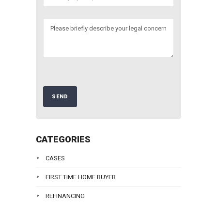
CATEGORIES
CASES
FIRST TIME HOME BUYER
REFINANCING