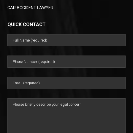
CAR ACCIDENT LAWYER
QUICK CONTACT