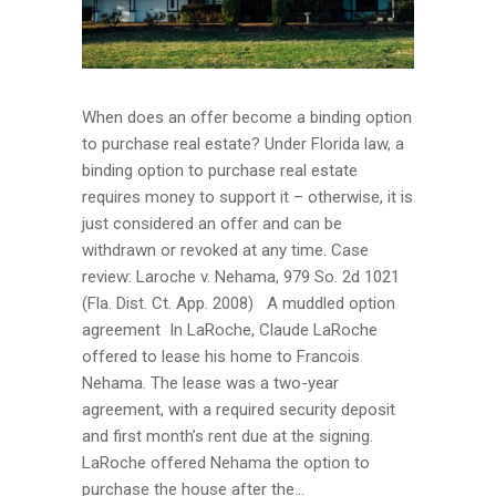
When does an offer become a binding option
to purchase real estate? Under Florida law, a
binding option to purchase real estate
requires money to support it – otherwise, it is
just considered an offer and can be
withdrawn or revoked at any time. Case
review: Laroche v. Nehama, 979 So. 2d 1021
(Fla. Dist. Ct. App. 2008) A muddled option
agreement In LaRoche, Claude LaRoche
offered to lease his home to Francois
Nehama. The lease was a two-year
agreement, with a required security deposit
and first month’s rent due at the signing.
LaRoche offered Nehama the option to
purchase the house after the...