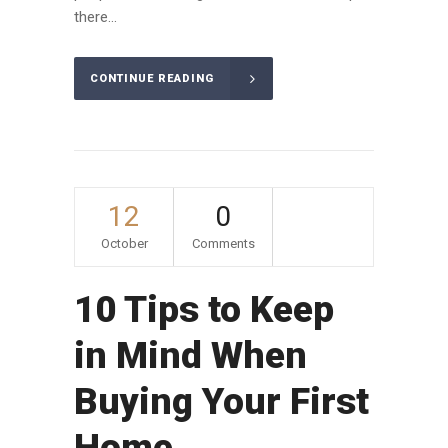
there...
CONTINUE READING
12
0
October
Comments
10 Tips to Keep
in Mind When
Buying Your First
Home