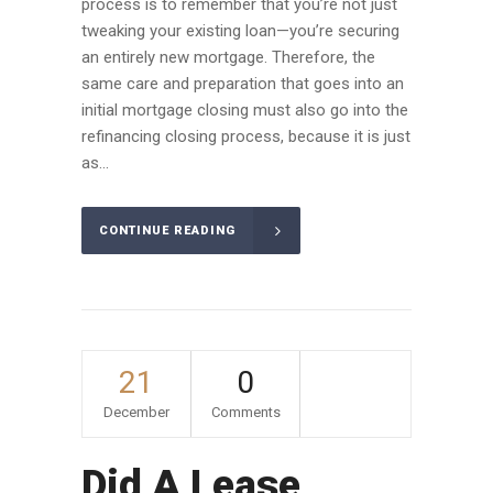
process is to remember that you’re not just
tweaking your existing loan—you’re securing
an entirely new mortgage. Therefore, the
same care and preparation that goes into an
initial mortgage closing must also go into the
refinancing closing process, because it is just
as...
CONTINUE READING
21
0
December
Comments
Did A Lease