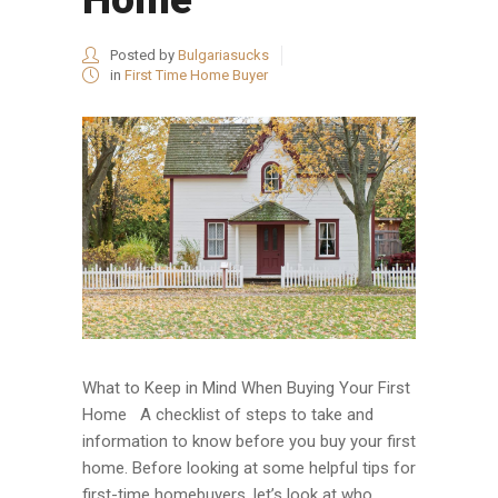
Posted by
Bulgariasucks
in
First Time Home Buyer
What to Keep in Mind When Buying Your First
Home A checklist of steps to take and
information to know before you buy your first
home. Before looking at some helpful tips for
first-time homebuyers, let’s look at who