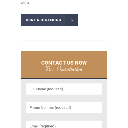
also...
CONTINUE READING
CONTACT US NOW
Free Consultation.