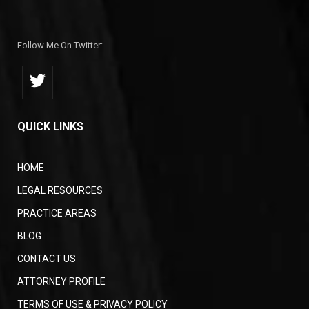
Follow Me On Twitter:
QUICK LINKS
HOME
LEGAL RESOURCES
PRACTICE AREAS
BLOG
CONTACT US
ATTORNEY PROFILE
TERMS OF USE & PRIVACY POLICY