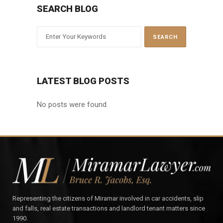
SEARCH BLOG
LATEST BLOG POSTS
No posts were found.
Representing the citizens of Miramar involved in car accidents, slip
and falls, real estate transactions and landlord tenant matters since
1990.