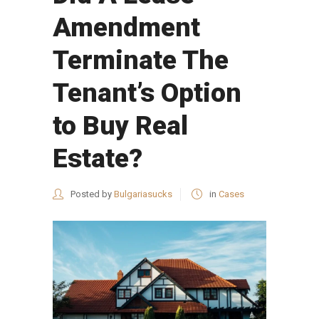
Amendment
Terminate The
Tenant’s Option
to Buy Real
Estate?
Posted by
Bulgariasucks
in
Cases