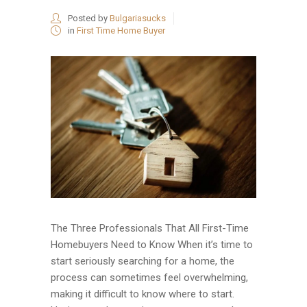
Posted by
Bulgariasucks
in
First Time Home Buyer
The Three Professionals That All First-Time
Homebuyers Need to Know When it’s time to
start seriously searching for a home, the
process can sometimes feel overwhelming,
making it difficult to know where to start.