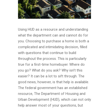
Using HUD as a resource and understanding
what the department can and cannot do for
you. Choosing to purchase a home is both a
complicated and intimidating decision, filled
with questions that continue to build
throughout the process. This is particularly
true for a first-time homebuyer. Where do
you go? What do you ask? Why isn’t this
easier? It can be a lot to sift through. The
good news, however, is that help is available.
The federal government has an established
resource, The Department of Housing and
Urban Development (HUD), which can not only
help answer most of your questions, but